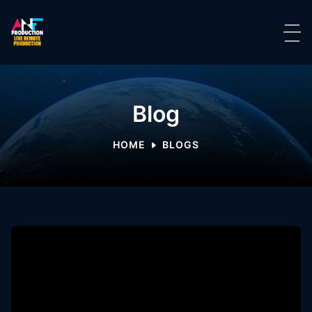
Blog
HOME
BLOGS