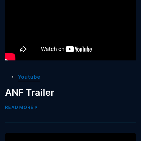
Youtube
ANF Trailer
READ MORE