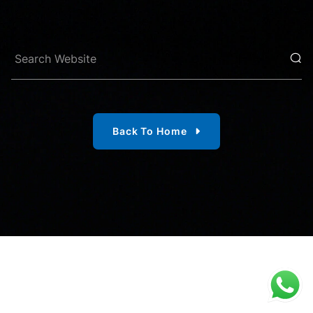
Back To Home