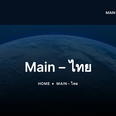
MAIN
Main – ไทย
HOME
MAIN – ไทย