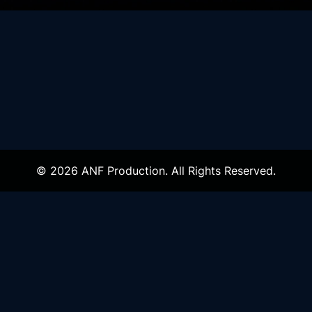
© 2026 ANF Production. All Rights Reserved.