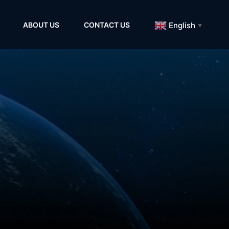
English
ABOUT US
CONTACT US
▼