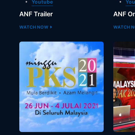
Youtube
You
ANF Trailer
ANF On
WATCH NOW
WATCH 