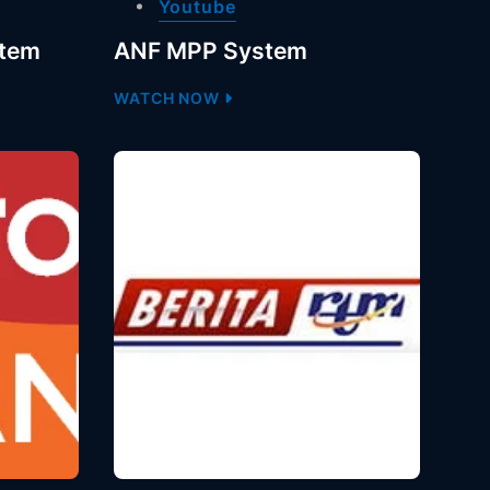
Youtube
stem
ANF MPP System
WATCH NOW