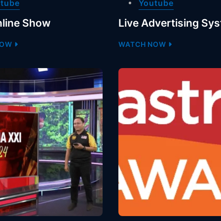
tube
Youtube
line Show
Live Advertising Sy
NOW
WATCH NOW