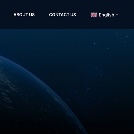
English
ABOUT US
CONTACT US
▼