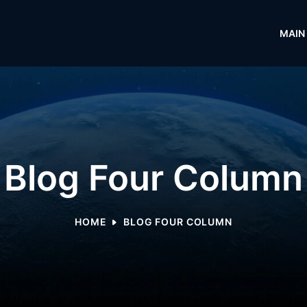
MAIN
Blog Four Column
HOME
BLOG FOUR COLUMN